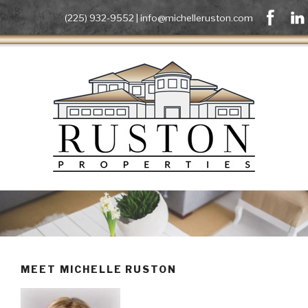
(225) 932-9552 |
info@michelleruston.com
MEET MICHELLE RUSTON