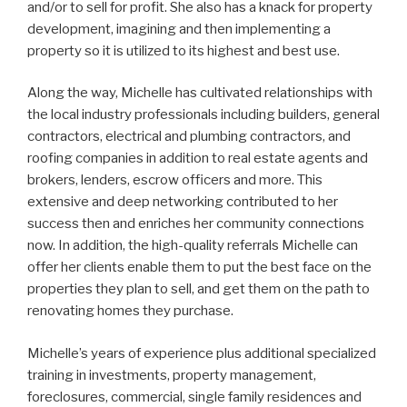
and/or to sell for profit. She also has a knack for property
development, imagining and then implementing a
property so it is utilized to its highest and best use.
Along the way, Michelle has cultivated relationships with
the local industry professionals including builders, general
contractors, electrical and plumbing contractors, and
roofing companies in addition to real estate agents and
brokers, lenders, escrow officers and more. This
extensive and deep networking contributed to her
success then and enriches her community connections
now. In addition, the high-quality referrals Michelle can
offer her clients enable them to put the best face on the
properties they plan to sell, and get them on the path to
renovating homes they purchase.
Michelle’s years of experience plus additional specialized
training in investments, property management,
foreclosures, commercial, single family residences and