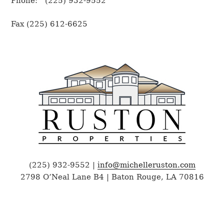
Phone: (225) 932-9552
Fax (225) 612-6625
(225) 932-9552 |
info@michelleruston.com
2798 O’Neal Lane B4 | Baton Rouge, LA 70816